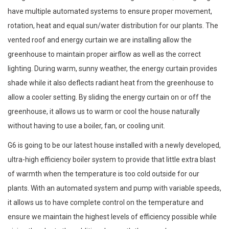
have multiple automated systems to ensure proper movement,
rotation, heat and equal sun/water distribution for our plants. The
vented roof and energy curtain we are installing allow the
greenhouse to maintain proper airflow as well as the correct
lighting. During warm, sunny weather, the energy curtain provides
shade while it also deflects radiant heat from the greenhouse to
allow a cooler setting. By sliding the energy curtain on or off the
greenhouse, it allows us to warm or cool the house naturally
without having to use a boiler, fan, or cooling unit.
G6 is going to be our latest house installed with a newly developed,
ultra-high efficiency boiler system to provide that little extra blast
of warmth when the temperature is too cold outside for our
plants. With an automated system and pump with variable speeds,
it allows us to have complete control on the temperature and
ensure we maintain the highest levels of efficiency possible while