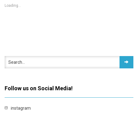
Loading...
Follow us on Social Media!
instagram