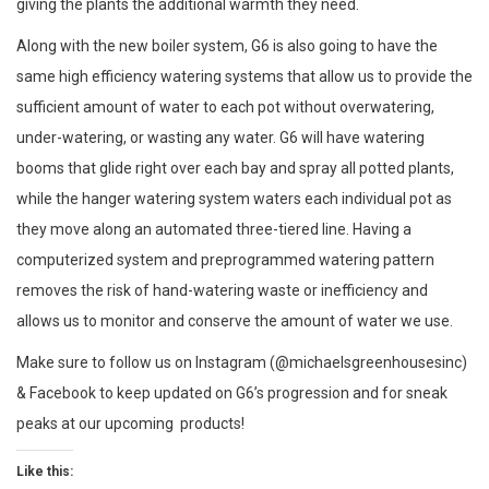
giving the plants the additional warmth they need.
Along with the new boiler system, G6 is also going to have the
same high efficiency watering systems that allow us to provide the
sufficient amount of water to each pot without overwatering,
under-watering, or wasting any water. G6 will have watering
booms that glide right over each bay and spray all potted plants,
while the hanger watering system waters each individual pot as
they move along an automated three-tiered line. Having a
computerized system and preprogrammed watering pattern
removes the risk of hand-watering waste or inefficiency and
allows us to monitor and conserve the amount of water we use.
Make sure to follow us on Instagram (@michaelsgreenhousesinc)
& Facebook to keep updated on G6’s progression and for sneak
peaks at our upcoming products!
Like this: