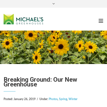
instagram
Breaking Ground: Our New
Greenhouse
Posted:
January 26, 2019
/
Under:
Photos
,
Spring
,
Winter