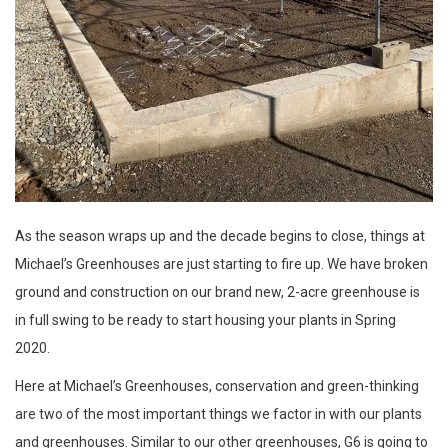
As the season wraps up and the decade begins to close, things at
Michael’s Greenhouses are just starting to fire up. We have broken
ground and construction on our brand new, 2-acre greenhouse is
in full swing to be ready to start housing your plants in Spring
2020.
Here at Michael’s Greenhouses, conservation and green-thinking
are two of the most important things we factor in with our plants
and greenhouses. Similar to our other greenhouses, G6 is going to