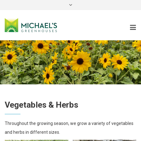
instagram
Vegetables & Herbs
Throughout the growing season, we grow a variety of vegetables
and herbs in different sizes.