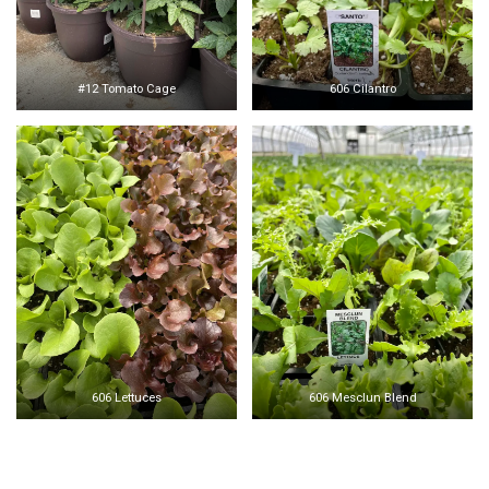
#12 Tomato Cage
606 Cilantro
606 Lettuces
606 Mesclun Blend