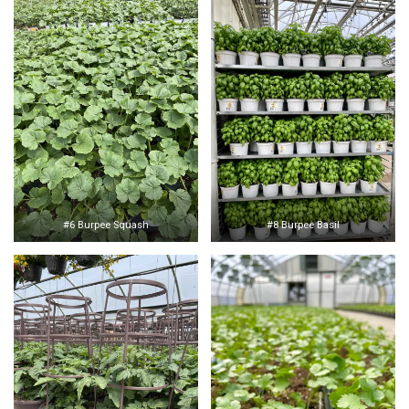
#6 Burpee Squash
#8 Burpee Basil