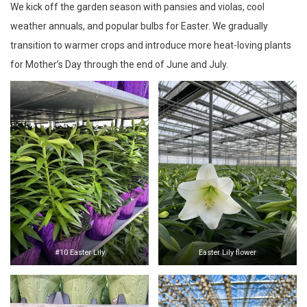
We kick off the garden season with pansies and violas, cool
weather annuals, and popular bulbs for Easter. We gradually
transition to warmer crops and introduce more heat-loving plants
for Mother’s Day through the end of June and July.
#10 Easter Lily
Easter Lily flower