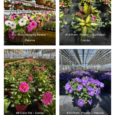
#12 Coco Hanging Basket –
#13 Prem. Planter – SunPatien
Petunia
Combo
#8 Color Pot – Dahlia
#10 Prem. Planter – Petunia