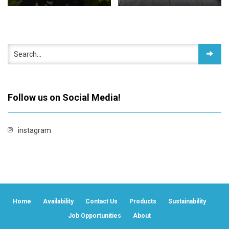
Follow us on Social Media!
instagram
Home
Availability
Contact Us
Products
Sustainability
Job Opportunities
About