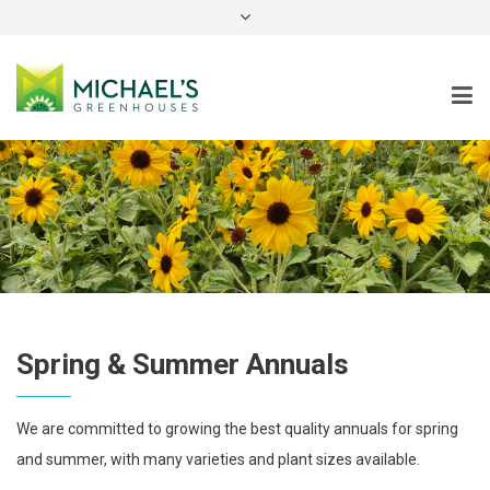
instagram
Spring & Summer Annuals
We are committed to growing the best quality annuals for spring
and summer, with many varieties and plant sizes available.