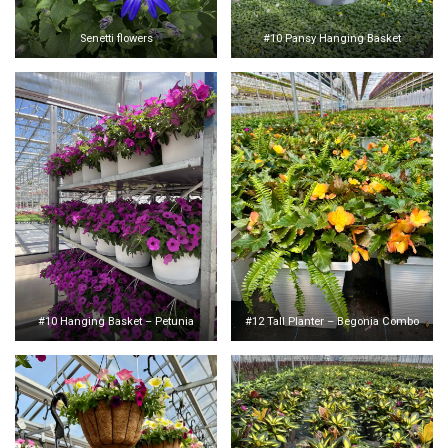
Senetti flowers
#10 Pansy Hanging Basket
#10 Hanging Basket – Petunia
#12 Tall Planter – Begonia Combo