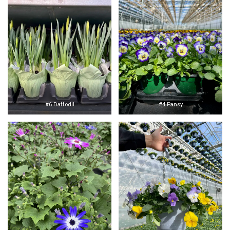
#6 Daffodil
#4 Pansy