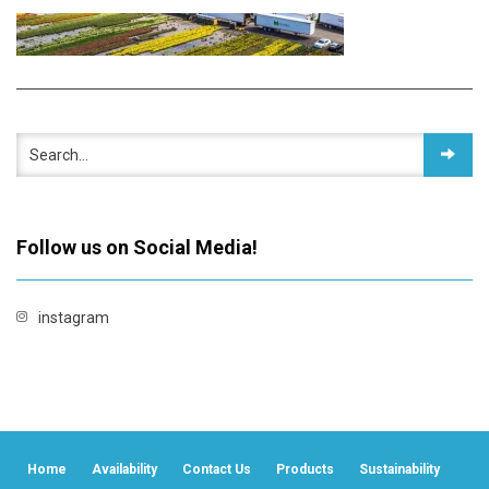
Follow us on Social Media!
instagram
Home
Availability
Contact Us
Products
Sustainability