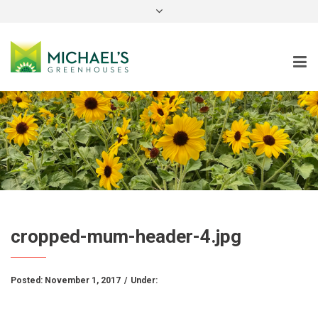
instagram
cropped-mum-header-4.jpg
Posted:
November 1, 2017
/
Under: