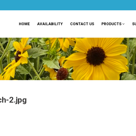
HOME
AVAILABILITY
CONTACT US
PRODUCTS
S
h-2.jpg