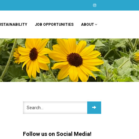
instagram
USTAINABILITY
JOB OPPORTUNITIES
ABOUT
Follow us on Social Media!