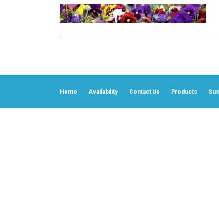
Home
Availability
Contact Us
Products
Sust