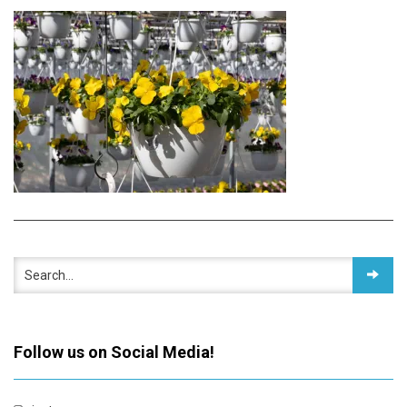
Follow us on Social Media!