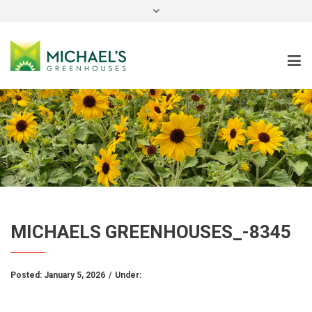
instagram
MICHAELS GREENHOUSES_-8345
Posted:
January 5, 2026
/
Under: