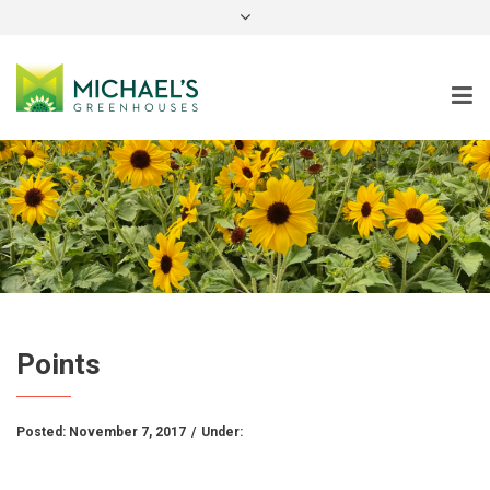
instagram
Points
Posted:
November 7, 2017
/
Under: