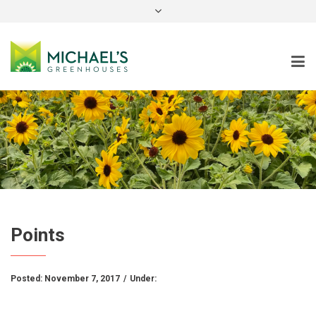
instagram
Points
Posted:
November 7, 2017
/
Under: