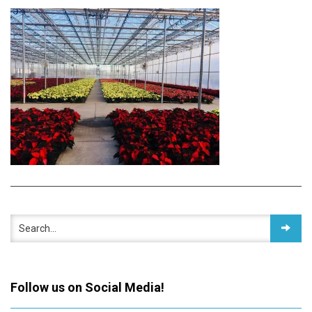
Follow us on Social Media!