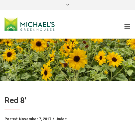
instagram
Red 8′
Posted:
November 7, 2017
/
Under: