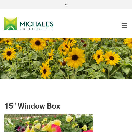
instagram
15″ Window Box