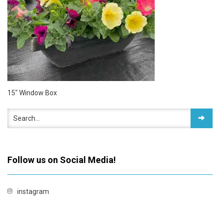
15″ Window Box
Follow us on Social Media!
instagram