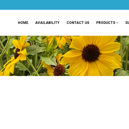
HOME
AVAILABILITY
CONTACT US
PRODUCTS
S