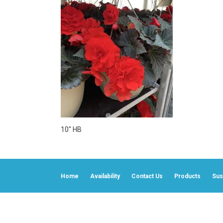
10″ HB
Home
Availability
Contact Us
Products
Sust