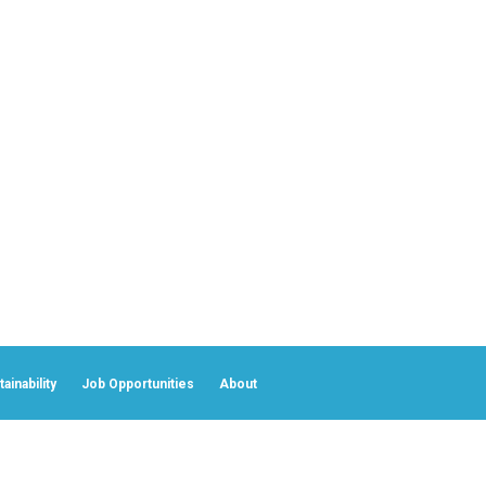
ainability
Job Opportunities
About