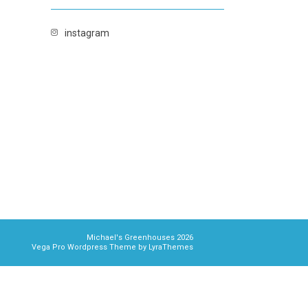
instagram
Michael's Greenhouses 2026
Vega Pro Wordpress Theme
by
LyraThemes