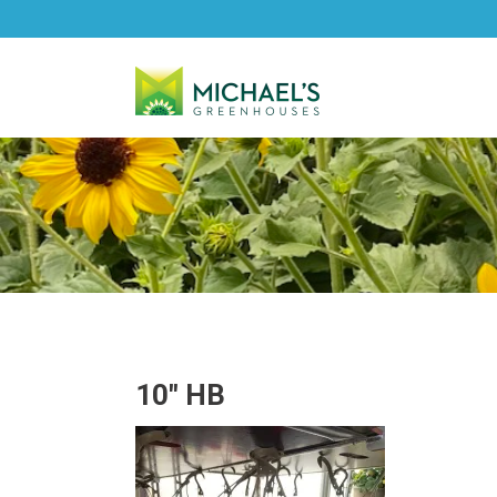
10″ HB