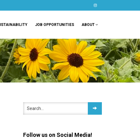
instagram
USTAINABILITY
JOB OPPORTUNITIES
ABOUT
Follow us on Social Media!